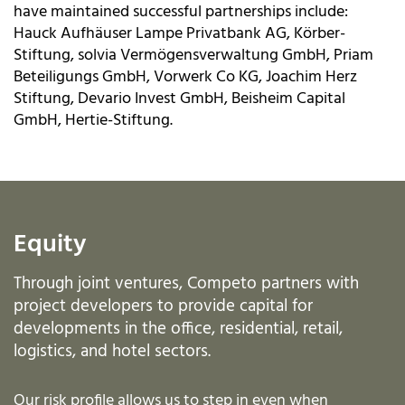
have maintained successful partnerships include:
Hauck Aufhäuser Lampe Privatbank AG, Körber-
Stiftung, solvia Vermögensverwaltung GmbH, Priam
Beteiligungs GmbH, Vorwerk Co KG, Joachim Herz
Stiftung, Devario Invest GmbH, Beisheim Capital
GmbH, Hertie-Stiftung.
Equity
Through joint ventures, Competo partners with
project developers to provide capital for
developments in the office, residential, retail,
logistics, and hotel sectors.
Our risk profile allows us to step in even when