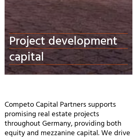
Project development
capital
Competo Capital Partners supports
promising real estate projects
throughout Germany, providing both
equity and mezzanine capital. We drive