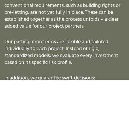
conventional requirements, such as building rights or
pre-letting, are not yet fully in place. These can be
established together as the process unfolds – a clear
added value for our project partners.
Our participation terms are flexible and tailored
individually to each project. Instead of rigid,
standardized models, we evaluate every investment
based on its specific risk profile.
In addition, we guarantee swift decisions:
An initial assessment within just one week
A binding commitment within 14 days
As an experienced capital partner, we know that
speed is a decisive success factor in project