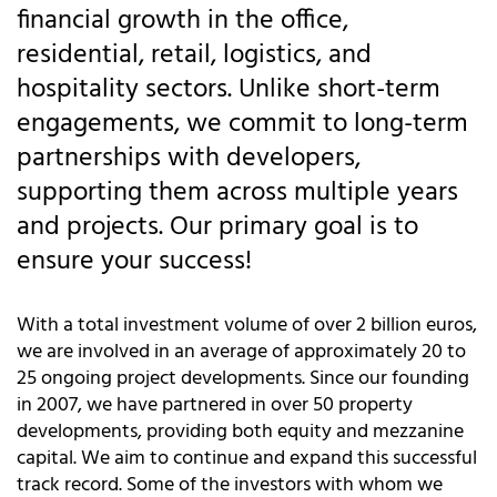
financial growth in the office,
residential, retail, logistics, and
hospitality sectors. Unlike short-term
engagements, we commit to long-term
partnerships with developers,
supporting them across multiple years
and projects. Our primary goal is to
ensure your success!
With a total investment volume of over 2 billion euros,
we are involved in an average of approximately 20 to
25 ongoing project developments. Since our founding
in 2007, we have partnered in over 50 property
developments, providing both equity and mezzanine
capital. We aim to continue and expand this successful
track record. Some of the investors with whom we