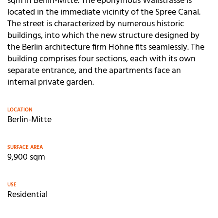
sqm in Berlin-Mitte. The eponymous Wallstrasse is
located in the immediate vicinity of the Spree Canal.
The street is characterized by numerous historic
buildings, into which the new structure designed by
the Berlin architecture firm Höhne fits seamlessly. The
building comprises four sections, each with its own
separate entrance, and the apartments face an
internal private garden.
LOCATION
Berlin-Mitte
SURFACE AREA
9,900 sqm
USE
Residential