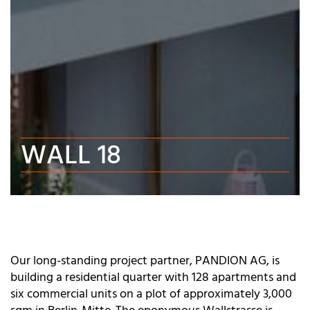
WALL 18
Our long-standing project partner, PANDION AG, is
building a residential quarter with 128 apartments and
six commercial units on a plot of approximately 3,000