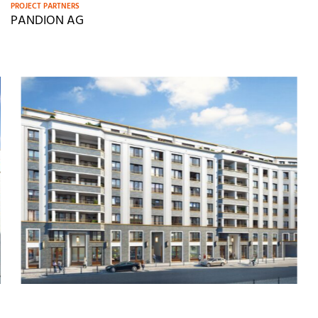
PROJECT PARTNERS
PANDION AG
M
o
r
e